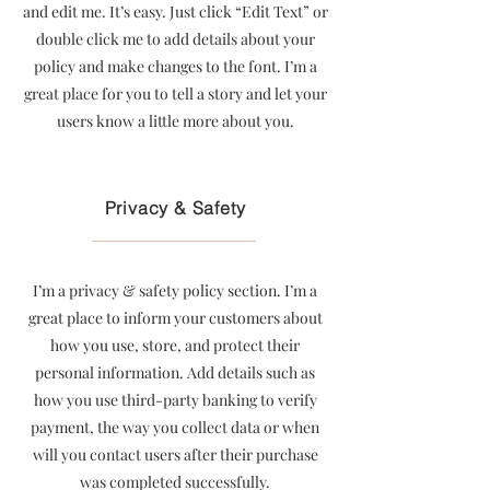
and edit me. It’s easy. Just click “Edit Text” or
double click me to add details about your
policy and make changes to the font. I’m a
great place for you to tell a story and let your
users know a little more about you.
Privacy & Safety
I’m a privacy & safety policy section. I’m a
great place to inform your customers about
how you use, store, and protect their
personal information. Add details such as
how you use third-party banking to verify
payment, the way you collect data or when
will you contact users after their purchase
was completed successfully.