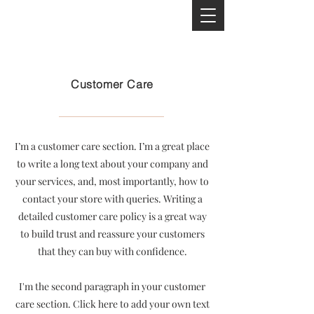
Customer Care
I’m a customer care section. I’m a great place
to write a long text about your company and
your services, and, most importantly, how to
contact your store with queries. Writing a
detailed customer care policy is a great way
to build trust and reassure your customers
that they can buy with confidence.
I'm the second paragraph in your customer
care section. Click here to add your own text