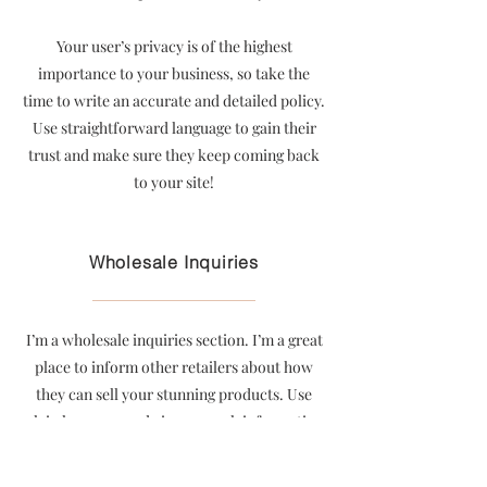
Your user’s privacy is of the highest
importance to your business, so take the
time to write an accurate and detailed policy.
Use straightforward language to gain their
trust and make sure they keep coming back
to your site!
Wholesale Inquiries
I’m a wholesale inquiries section. I’m a great
place to inform other retailers about how
they can sell your stunning products. Use
plain language and give as much information
as possible in order to promote your
business and take it to the next level!