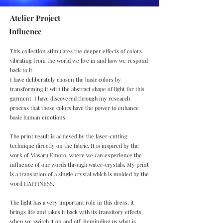
Atelier Project
Influence
This collection stimulates the deeper effects of colors
vibrating from the world we live in and how we respond
back to it.
I have deliberately chosen the basic colors by
transforming it with the abstract shape of light for this
garment. I have discovered through my research
process that these colors have the power to enhance
basic human emotions.
The print result is achieved by the laser-cutting
technique directly on the fabric. It is inspired by the
work of Masaru Emoto, where we can experience the
influence of our words through water-crystals. My print
is a translation of a single crystal which is molded by the
word HAPPINESS.
The light has a very important role in this dress, it
brings life and takes it back with its transitory effects
when we switch it on and off. Reminding us what is