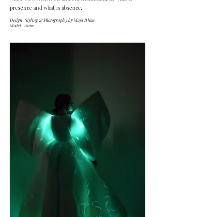
presence and what is absence.
Design, Styling & Photography by Maja Blom
Model: Anne